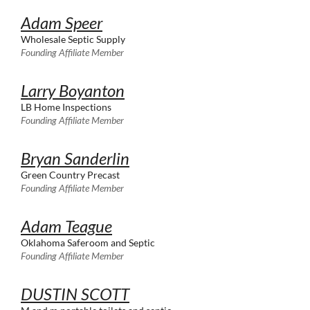
Adam Speer
Wholesale Septic Supply
Founding Affiliate Member
Larry Boyanton
LB Home Inspections
Founding Affiliate Member
Bryan Sanderlin
Green Country Precast
Founding Affiliate Member
Adam Teague
Oklahoma Saferoom and Septic
Founding Affiliate Member
DUSTIN SCOTT