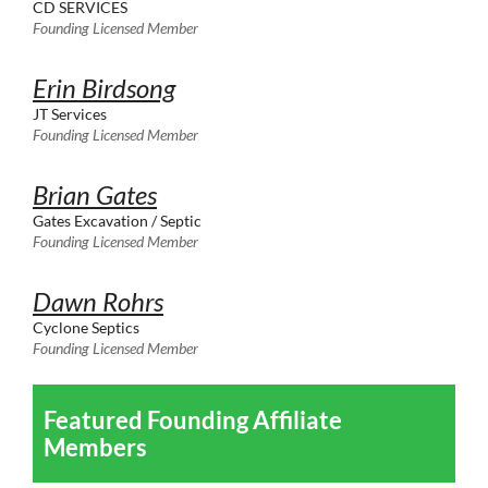
CD SERVICES
Founding Licensed Member
Erin Birdsong
JT Services
Founding Licensed Member
Brian Gates
Gates Excavation / Septic
Founding Licensed Member
Dawn Rohrs
Cyclone Septics
Founding Licensed Member
Featured Founding Affiliate
Members