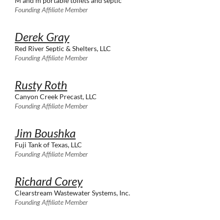
M and m portable toilets and septic
Founding Affiliate Member
Derek Gray
Red River Septic & Shelters, LLC
Founding Affiliate Member
Rusty Roth
Canyon Creek Precast, LLC
Founding Affiliate Member
Jim Boushka
Fuji Tank of Texas, LLC
Founding Affiliate Member
Richard Corey
Clearstream Wastewater Systems, Inc.
Founding Affiliate Member