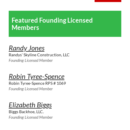
Featured Founding Licensed
Members
Randy Jones
Randys' Skyline Construction, LLC
Founding Licensed Member
Robin Tyree-Spence
Robin Tyree-Spence RPS # 1069
Founding Licensed Member
Elizabeth Biggs
Biggs Backhoe, LLC.
Founding Licensed Member