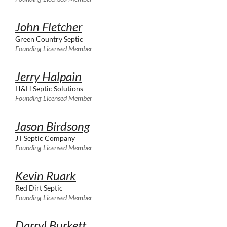
John Fletcher
Green Country Septic
Founding Licensed Member
Jerry Halpain
H&H Septic Solutions
Founding Licensed Member
Jason Birdsong
JT Septic Company
Founding Licensed Member
Kevin Ruark
Red Dirt Septic
Founding Licensed Member
Darryl Burkett