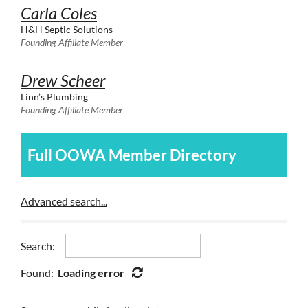
Carla Coles
H&H Septic Solutions
Founding Affiliate Member
Drew Scheer
Linn’s Plumbing
Founding Affiliate Member
Full OOWA Member Directory
Advanced search...
Search:
Found:
Loading error