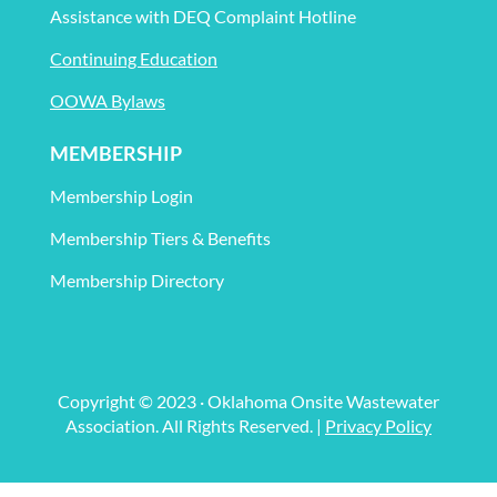
Assistance with DEQ Complaint Hotline
Continuing Education
OOWA Bylaws
MEMBERSHIP
Membership Login
Membership Tiers & Benefits
Membership Directory
Copyright © 2023 · Oklahoma Onsite Wastewater
Association. All Rights Reserved. |
Privacy Policy