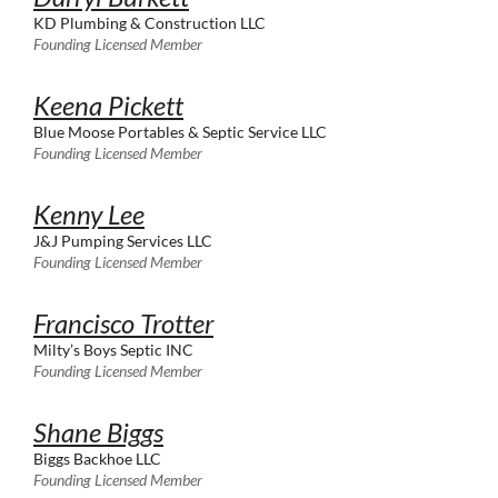
KD Plumbing & Construction LLC
Founding Licensed Member
Keena Pickett
Blue Moose Portables & Septic Service LLC
Founding Licensed Member
Kenny Lee
J&J Pumping Services LLC
Founding Licensed Member
Francisco Trotter
Milty’s Boys Septic INC
Founding Licensed Member
Shane Biggs
Biggs Backhoe LLC
Founding Licensed Member