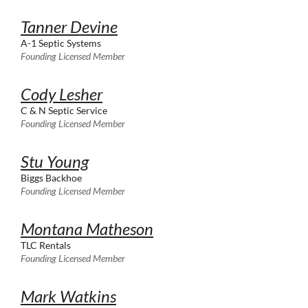
Tanner Devine
A-1 Septic Systems
Founding Licensed Member
Cody Lesher
C & N Septic Service
Founding Licensed Member
Stu Young
Biggs Backhoe
Founding Licensed Member
Montana Matheson
TLC Rentals
Founding Licensed Member
Mark Watkins