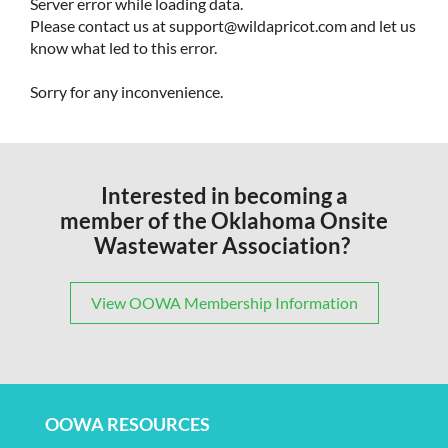
Server error while loading data.
Please contact us at support@wildapricot.com and let us
know what led to this error.
Sorry for any inconvenience.
Interested in becoming a
member of the Oklahoma Onsite
Wastewater Association?
View OOWA Membership Information
OOWA RESOURCES