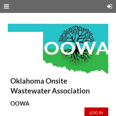
Oklahoma Onsite
Wastewater Association
OOWA
LOG IN