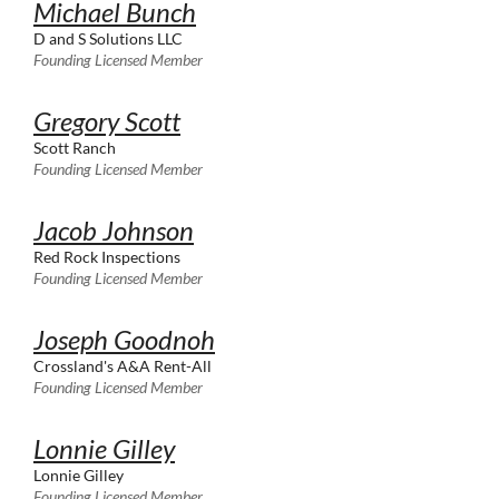
Michael Bunch
D and S Solutions LLC
Founding Licensed Member
Gregory Scott
Scott Ranch
Founding Licensed Member
Jacob Johnson
Red Rock Inspections
Founding Licensed Member
Joseph Goodnoh
Crossland's A&A Rent-All
Founding Licensed Member
Lonnie Gilley
Lonnie Gilley
Founding Licensed Member