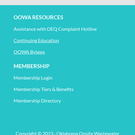
OOWA RESOURCES
Assistance with DEQ Complaint Hotline
Continuing Education
OOWA Bylaws
MEMBERSHIP
Membership Login
Membership Tiers & Benefits
Membership Directory
Copyright © 2023 · Oklahoma Onsite Wastewater