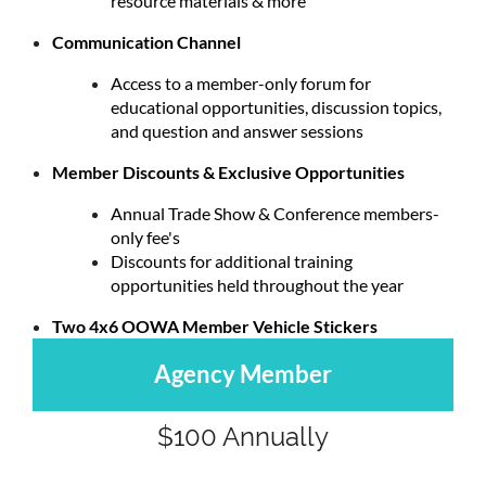
resource materials & more
Communication Channel
Access to a member-only forum for
educational opportunities, discussion topics,
and question and answer sessions
Member Discounts & Exclusive Opportunities
Annual Trade Show & Conference members-
only fee's
Discounts for additional training
opportunities held throughout the year
Two 4x6 OOWA Member Vehicle Stickers
Agency Member
$100 Annually