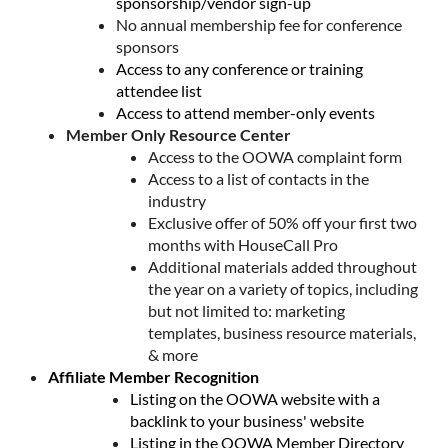
sponsorship/vendor sign-up
No annual membership fee for conference
sponsors
Access to any conference or training
attendee list
Access to attend member-only events
Member Only Resource Center
Access to the OOWA complaint form
Access to a list of contacts in the
industry
Exclusive offer of 50% off your first two
months with HouseCall Pro
Additional materials added throughout
the year on a variety of topics, including
but not limited to: marketing
templates, business resource materials,
& more
Affiliate Member Recognition
Listing on the OOWA website with a
backlink to your business' website
Listing in the OOWA Member Directory