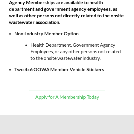
Agency Memberships are available to health
department and government agency employees, as
well as other persons not directly related to the onsite
wastewater association.
Non-Industry Member Option
Health Department, Government Agency
Employees, or any other persons not related
to the onsite wastewater industry.
Two 4x6 OOWA Member Vehicle Stickers
Apply for A Membership Today