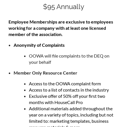
$95 Annually
Employee Memberships are exclusive to employees
working for a company with at least one licensed
member of the association.
Anonymity of Complaints
OOWA will file complaints to the DEQ on
your behalf
Member Only Resource Center
Access to the OOWA complaint form
Access to a list of contacts in the industry
Exclusive offer of 50% off your first two
months with HouseCall Pro
Additional materials added throughout the
year on a variety of topics, including but not
limited to: marketing templates, business