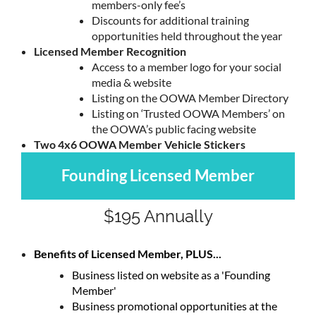
members-only fee’s
Discounts for additional training
opportunities held throughout the year
Licensed Member Recognition
Access to a member logo for your social
media & website
Listing on the OOWA Member Directory
Listing on ‘Trusted OOWA Members’ on
the OOWA’s public facing website
Two 4x6 OOWA Member Vehicle Stickers
Founding Licensed Member
$195 Annually
Benefits of Licensed Member, PLUS...
Business listed on website as a 'Founding
Member'
Business promotional opportunities at the