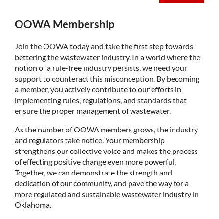
OOWA Membership
Join the OOWA today and take the first step towards
bettering the wastewater industry. In a world where the
notion of a rule-free industry persists, we need your
support to counteract this misconception. By becoming
a member, you actively contribute to our efforts in
implementing rules, regulations, and standards that
ensure the proper management of wastewater.
As the number of OOWA members grows, the industry
and regulators take notice. Your membership
strengthens our collective voice and makes the process
of effecting positive change even more powerful.
Together, we can demonstrate the strength and
dedication of our community, and pave the way for a
more regulated and sustainable wastewater industry in
Oklahoma.