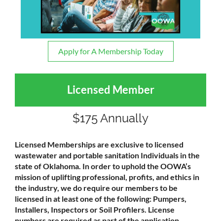
Apply for A Membership Today
Licensed Member
$175 Annually
Licensed Memberships are exclusive to licensed
wastewater and portable sanitation Individuals in the
state of Oklahoma. In order to uphold the OOWA’s
mission of uplifting professional, profits, and ethics in
the industry, we do require our members to be
licensed in at least one of the following: Pumpers,
Installers, Inspectors or Soil Profilers. License
numbers are required as part of the application