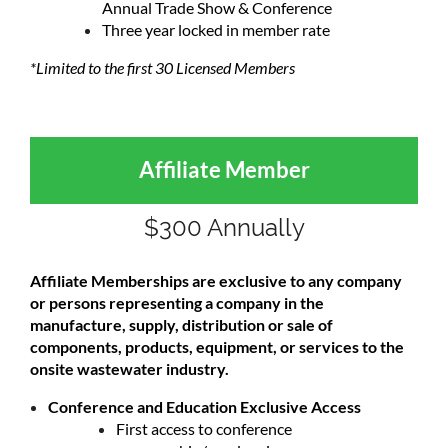
Annual Trade Show & Conference
Three year locked in member rate
*Limited to the first 30 Licensed Members
Affiliate Member
$300 Annually
Affiliate Memberships are exclusive to any company
or persons representing a company in the
manufacture, supply, distribution or sale of
components, products, equipment, or services to the
onsite wastewater industry.
Conference and Education Exclusive Access
First access to conference