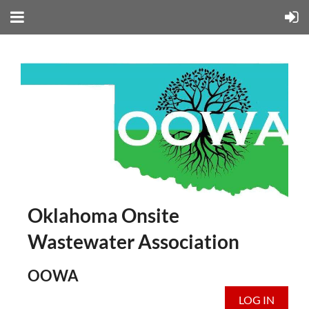
Oklahoma Onsite
Wastewater Association
OOWA
LOG IN