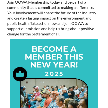
Join OOWA Membership today and be part of a
community that is committed to making a difference.
Your involvement will shape the future of the industry
and create a lasting impact on the environment and
public health. Take action now and join OOWA to
support our mission and help us bring about positive
change for the betterment of all.