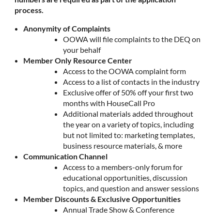
process.
Anonymity of Complaints
OOWA will file complaints to the DEQ on
your behalf
Member Only Resource Center
Access to the OOWA complaint form
Access to a list of contacts in the industry
Exclusive offer of 50% off your first two
months with HouseCall Pro
Additional materials added throughout
the year on a variety of topics, including
but not limited to: marketing templates,
business resource materials, & more
Communication Channel
Access to a members-only forum for
educational opportunities, discussion
topics, and question and answer sessions
Member Discounts & Exclusive Opportunities
Annual Trade Show & Conference