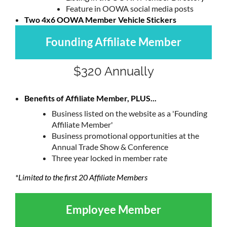
Feature in OOWA social media posts
Two 4x6 OOWA Member Vehicle Stickers
Founding Affiliate Member
$320 Annually
Benefits of Affiliate Member, PLUS...
Business listed on the website as a
'Founding
Affiliate Member'
Business promotional opportunities at the
Annual Trade Show & Conference
Three year locked in member rate
*Limited to the first 20 Affiliate Members
Employee Member